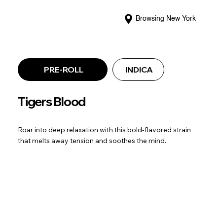
Browsing New York
PRE-ROLL
INDICA
Tigers Blood
Roar into deep relaxation with this bold-flavored strain
that melts away tension and soothes the mind.