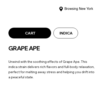
Browsing New York
CART
INDICA
GRAPE APE
Unwind with the soothing effects of Grape Ape. This
indica strain delivers rich flavors and full-body relaxation,
perfect for melting away stress and helping you drift into
a peaceful state.