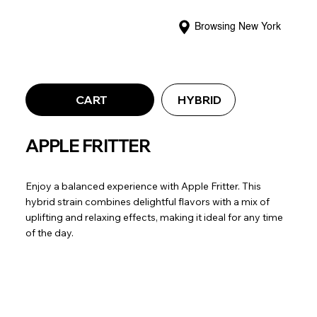
Browsing New York
CART
HYBRID
APPLE FRITTER
Enjoy a balanced experience with Apple Fritter. This
hybrid strain combines delightful flavors with a mix of
uplifting and relaxing effects, making it ideal for any time
of the day.