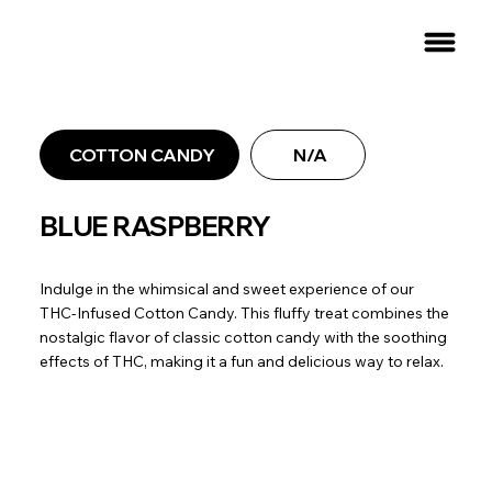
COTTON CANDY
N/A
BLUE RASPBERRY
Indulge in the whimsical and sweet experience of our
THC-Infused Cotton Candy. This fluffy treat combines the
nostalgic flavor of classic cotton candy with the soothing
effects of THC, making it a fun and delicious way to relax.