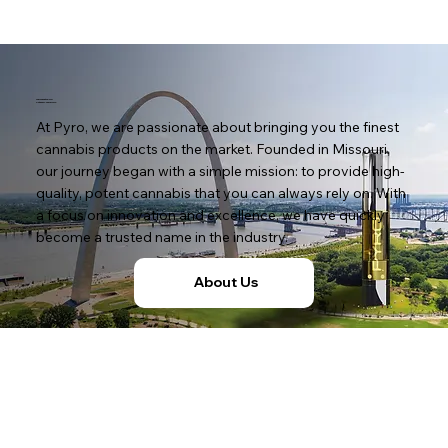
Welcome to Pyro:
Potency You Rely On
At Pyro, we are passionate about bringing you the finest
cannabis products on the market. Founded in Missouri,
our journey began with a simple mission: to provide high-
quality, potent cannabis that you can always rely on. With
a focus on innovation and excellence, we have quickly
become a trusted name in the industry.
About Us