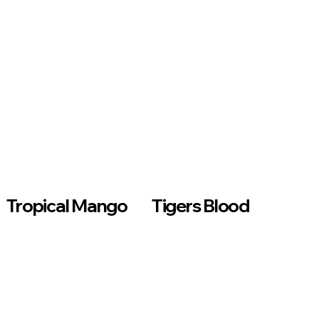
Tropical Mango
Tigers Blood