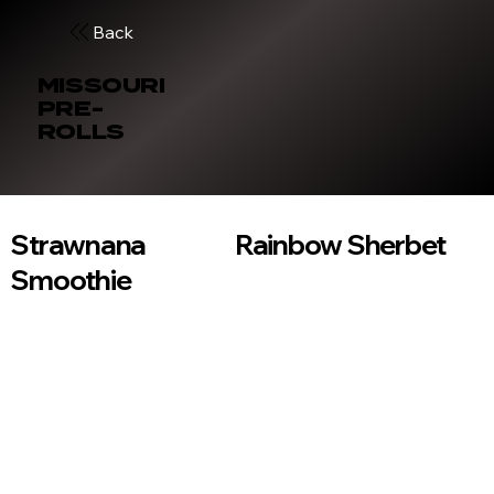
Back
MISSOURI
PRE-
ROLLS
Strawnana
Rainbow Sherbet
Smoothie