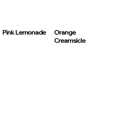
Pink Lemonade
Orange
Creamsicle