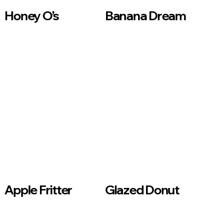
Honey O’s
Banana Dream
Apple Fritter
Glazed Donut